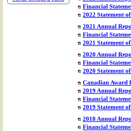
Financial Stateme
2022 Statement of
2021 Annual Repo
Financial Stateme
2021 Statement of
2020 Annual Repo
Financial Stateme
2020 Statement of
Canadian Award f
2019 Annual Repo
Financial Stateme
2019 Statement of
2018 Annual Repo
Financial Stateme