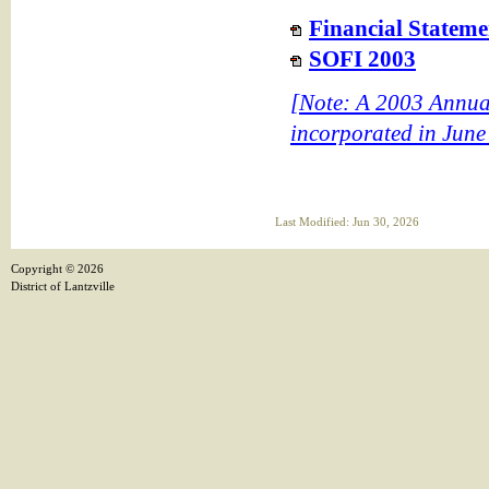
Financial Stateme
SOFI 2003
[Note: A 2003 Annual 
incorporated in June
Last Modified: Jun 30, 2026
Copyright ©
2026
District of Lantzville