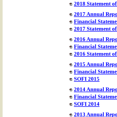
2018 Statement of
2017 Annual Repo
Financial Stateme
2017 Statement of
2016 Annual Repo
Financial Stateme
2016 Statement of
2015 Annual Repo
Financial Stateme
SOFI 2015
2014 Annual Repo
Financial Stateme
SOFI 2014
2013 Annual Repor