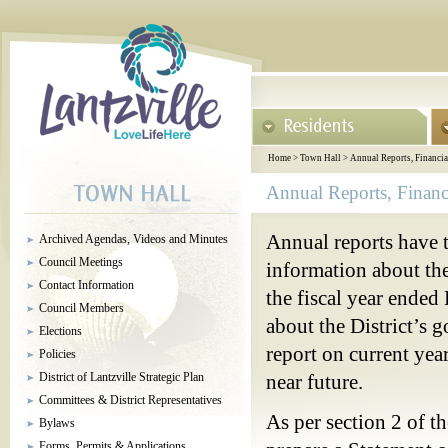
Home
>
Town Hall
>
Annual Reports, Financia
Annual Reports, Financ
Annual reports have t
Archived Agendas, Videos and Minutes
Council Meetings
information about the 
Contact Information
the fiscal year ended
Council Members
about the District’s 
Elections
report on current year
Policies
District of Lantzville Strategic Plan
near future.
Committees & District Representatives
As per section 2 of t
Bylaws
Forms, Permits & Applications