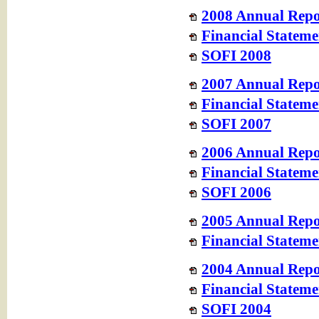
2008 Annual Repo
Financial Stateme
SOFI 2008
2007 Annual Repo
Financial Stateme
SOFI 2007
2006 Annual Repo
Financial Stateme
SOFI 2006
2005 Annual Repo
Financial Stateme
2004 Annual Repo
Financial Stateme
SOFI 2004