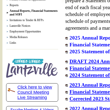
prepare a Statement o
Reports
end of each fiscal yea
Annual Reports, Financial Statements
schedule of employee
and SOFI
Invitations to Tender & RFPs
schedule of payments 
Lantzville Notices
agreements and a man
Employment Opportunities
2025 Annual Repo
Media Releases
Links
Financial Stateme
2025 Statement of
DRAFT 2024 Annu
Financial Stateme
2024 Statement of
2023 Annual Repo
Click here to view
Financial Stateme
Council Meeting
Live Streaming
Corrected 2023 St
2022 Annual Repor
Escribe Meetings & Videos