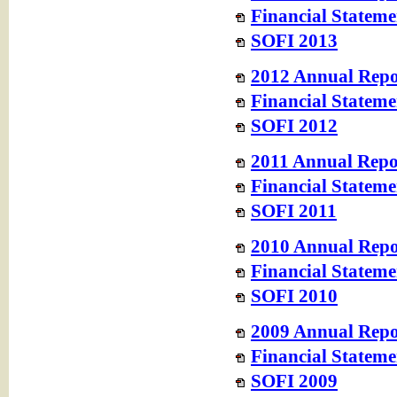
Financial Stateme
SOFI 2013
2012 Annual Repo
Financial Stateme
SOFI 2012
2011 Annual Repo
Financial Stateme
SOFI 2011
2010 Annual Repo
Financial Stateme
SOFI 2010
2009 Annual Repo
Financial Stateme
SOFI 2009