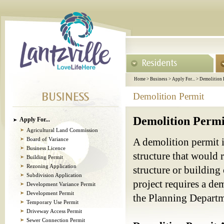
Home
>
Business
>
Apply For...
>
Demolition 
Demolition Permit
Demolition Permi
Apply For...
Agricultural Land Commission
Board of Variance
A demolition permit i
Business Licence
structure that would 
Building Permit
Rezoning Application
structure or building
Subdivision Application
project requires a de
Development Variance Permit
Development Permit
the Planning Depart
Temporary Use Permit
Driveway Access Permit
Sewer Connection Permit