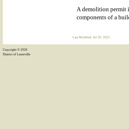
A demolition permit i
components of a buil
Last Modified: Jul 29, 2025
Copyright ©
2026
District of Lantzville