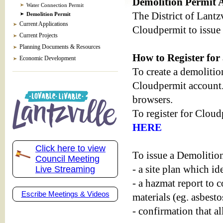
Demolition Permit A
Water Connection Permit
The District of Lantz
Demolition Permit
Current Applications
Cloudpermit to issue 
Current Projects
Planning Documents & Resources
How to Register fo
Economic Development
To create a demolition
Cloudpermit account.
browsers.
To register for Cloud
HERE
Click here to view
To issue a Demolition 
Council Meeting
- a site plan which i
Live Streaming
- a hazmat report to 
Escribe Meetings & Videos
materials (eg. asbesto
- confirmation that al