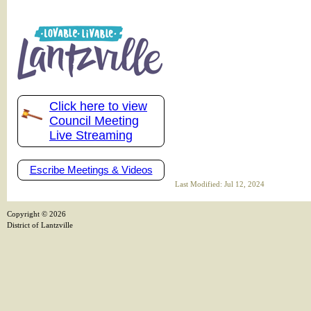
Click here to view
Council Meeting
Live Streaming
Escribe Meetings & Videos
Last Modified: Jul 12, 2024
Copyright ©
2026
District of Lantzville