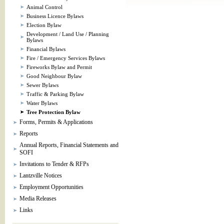
Animal Control
Business Licence Bylaws
Election Bylaw
Development / Land Use / Planning
Bylaws
Financial Bylaws
Fire / Emergency Services Bylaws
Fireworks Bylaw and Permit
Good Neighbour Bylaw
Sewer Bylaws
Traffic & Parking Bylaw
Water Bylaws
Tree Protection Bylaw
Forms, Permits & Applications
Reports
Annual Reports, Financial Statements and
SOFI
Invitations to Tender & RFPs
Lantzville Notices
Employment Opportunities
Media Releases
Links