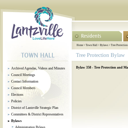
Home
>
Town Hall
>
Bylaws
>
Tree Protectio
Tree Protection Bylaw
Bylaw 358 - Tree Protection and M
Archived Agendas, Videos and Minutes
Council Meetings
Contact Information
Council Members
Elections
Policies
District of Lantzville Strategic Plan
Committees & District Representatives
Bylaws
Administration Bylaws