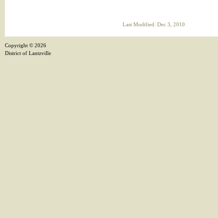
Last Modified: Dec 3, 2010
Copyright ©
2026
District of Lantzville