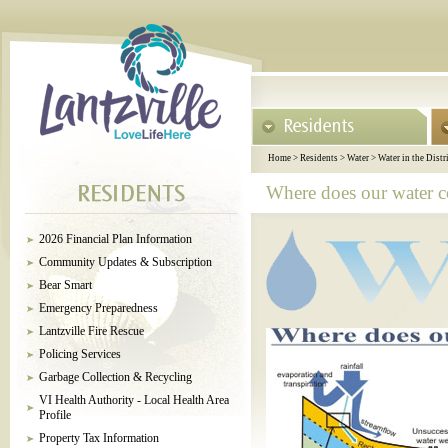
Home
>
Residents
>
Water
>
Water in the Distr
Where does our water 
2026 Financial Plan Information
Community Updates & Subscription
Bear Smart
Emergency Preparedness
Lantzville Fire Rescue
Policing Services
Garbage Collection & Recycling
VI Health Authority - Local Health Area
Profile
Property Tax Information