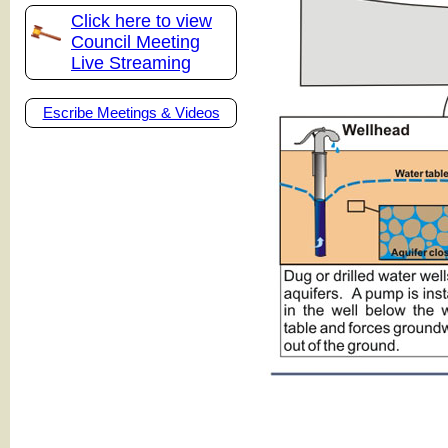
Click here to view
Council Meeting
Live Streaming
Escribe Meetings & Videos