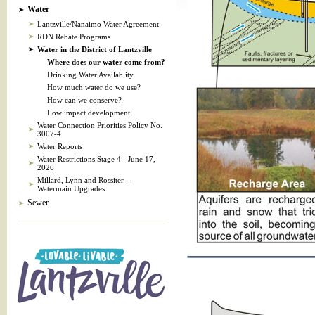
Water
Lantzville/Nanaimo Water Agreement
RDN Rebate Programs
Water in the District of Lantzville
Where does our water come from?
Drinking Water Availablity
How much water do we use?
How can we conserve?
Low impact development
Water Connection Priorities Policy No.
3007-4
Water Reports
Water Restrictions Stage 4 - June 17,
2026
Millard, Lynn and Rossiter --
Watermain Upgrades
Sewer