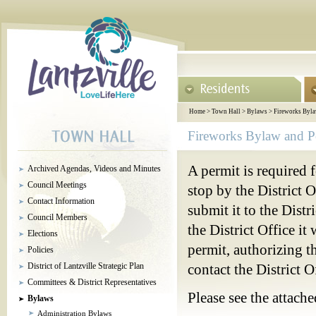
Home
>
Town Hall
>
Bylaws
>
Fireworks Byla
Fireworks Bylaw and P
A permit is required f
Archived Agendas, Videos and Minutes
Council Meetings
stop by the District Of
Contact Information
submit it to the Distr
Council Members
the District Office it
Elections
permit, authorizing t
Policies
District of Lantzville Strategic Plan
contact the District 
Committees & District Representatives
Please see the attach
Bylaws
Administration Bylaws