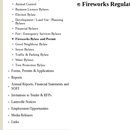
Fireworks Regulat
Animal Control
Business Licence Bylaws
Election Bylaw
Development / Land Use / Planning
Bylaws
Financial Bylaws
Fire / Emergency Services Bylaws
Fireworks Bylaw and Permit
Good Neighbour Bylaw
Sewer Bylaws
Traffic & Parking Bylaw
Water Bylaws
Tree Protection Bylaw
Forms, Permits & Applications
Reports
Annual Reports, Financial Statements and
SOFI
Invitations to Tender & RFPs
Lantzville Notices
Employment Opportunities
Media Releases
Links