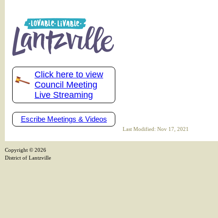
Click here to view
Council Meeting
Live Streaming
Escribe Meetings & Videos
Last Modified: Nov 17, 2021
Copyright ©
2026
District of Lantzville