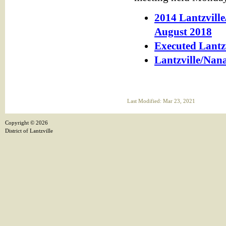
2014 Lantzvil
August 2018
Executed Lantz
Lantzville/Nan
Last Modified: Mar 23, 2021
Copyright ©
2026
District of Lantzville