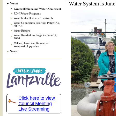
Water System is June
Water
Lantzville/Nanaimo Water Agreement
RDN Rebate Programs
Water in the District of Lantzville
Water Connection Priorities Policy No.
3007-4
Water Reports
Water Restrictions Stage 4 - June 17,
2026
Millard, Lynn and Rossiter --
Watermain Upgrades
Sewer
Click here to view
Council Meeting
Live Streaming