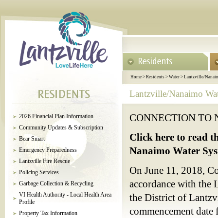
Home
>
Residents
>
Water
>
Lantzville/Nanai
Lantzville/Nanaimo Wa
CONNECTION TO 
2026 Financial Plan Information
Community Updates & Subscription
Click here to read t
Bear Smart
Nanaimo Water Sys
Emergency Preparedness
Lantzville Fire Rescue
On June 11, 2018, Co
Policing Services
accordance with the 
Garbage Collection & Recycling
VI Health Authority - Local Health Area
the District of Lantz
Profile
commencement date fo
Property Tax Information