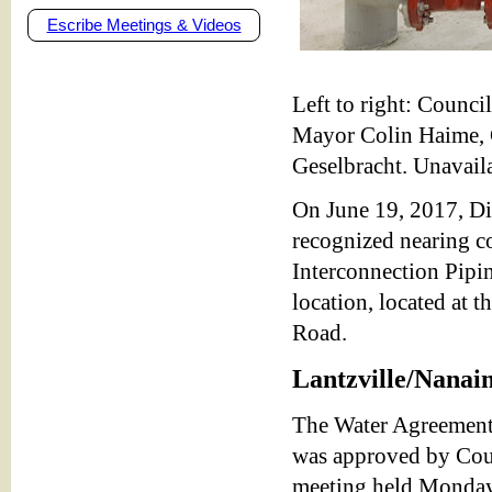
Escribe Meetings & Videos
Left to right: Counc
Mayor Colin Haime, 
Geselbracht. Unavail
On June 19, 2017, Di
recognized nearing co
Interconnection Pipin
location, located at 
Road.
Lantzville/Nana
The Water Agreement 
was approved by Counc
meeting held Monday