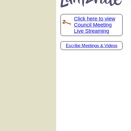
Click here to view
Council Meeting
Live Streaming
Escribe Meetings & Videos