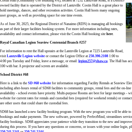
Costin Hall (Community Use Building #A), located at 7232 Lantzville Road, is a District-
owned facility that is operated by the District of Lantzville. Costin Hall is a great place to
hold meetings, dances, and other recreation activities. Costin Hall hosts many ongoing
user groups, as well as providing space for one time events.
As of June 30, 2025, the Regional District of Nanaimo (RDN) is managing all bookings
as part of their larger facilities booking system. For more information including rates,
availability and contact information, please visit the Costin Hall booking site
here
.
Royal Canadian Legion Seaview Centennial Branch #257
For information to rent the Hall upstairs at the Lantzville Legion at 7225 Lantzville Road,
visit
Lantzville Legion website
or contact the Legion Office at
250.390.2108
1:00 to
4:00 pm Tuesday and Friday, leave a message, or email:
legion257@shaw.ca
. The Hall has acc
100 with bar. A projector and screen are available.
School District #68
Here is a link to the
SD #68 website
for information regarding Facility Rentals at Seaview El
including after-hours rental of SD68 facilities to community groups, rental fees and the on-lin
availability - school events have priority. Multi-purpose Rooms are best for large meetings - w
website for current rates for rentals and custodial fees (required for weekend rentals) or contact
are other users that could share the custodial fees.
SD68 has launched a new facility booking program. With the new program you will be able to 
bookings and make payments. The new software, powered by PerfectMind, streamlines services 
facility bookings. SD68 appreciates your patience while they transition to the new and impro
during this process. If you have any questions or concerns, or issues with your online login, 
250.741.5241
or
250.741.5244
.