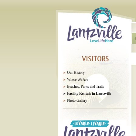
Our History
Where We Are
Beaches, Parks and Trails
Facility Rentals in Lantzville
Photo Gallery