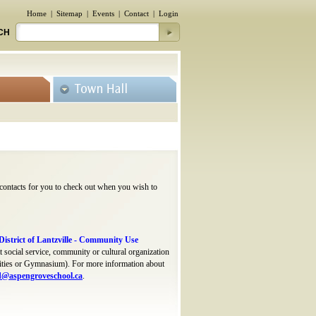
Home
|
Sitemap
|
Events
|
Contact
|
Login
CH
 contacts for you to check out when you wish to
istrict of Lantzville - Community Use
 social service, community or cultural organization
acilities or Gymnasium). For more information about
d@aspengroveschool.ca
.