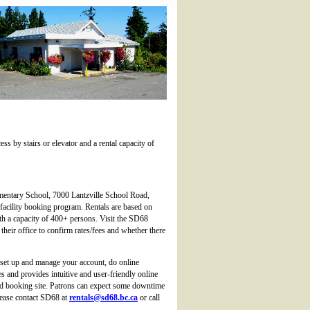
ess by stairs or elevator and a rental capacity of
ementary School, 7000 Lantzville School Road,
e facility booking program. Rentals are based on
ith a capacity of 400+ persons. Visit the SD68
 their office to confirm rates/fees and whether there
set up and manage your account, do online
and provides intuitive and user-friendly online
ved booking site. Patrons can expect some downtime
please contact SD68 at
rentals@sd68.bc.ca
or call