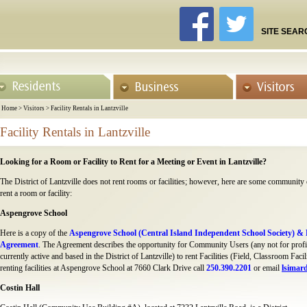
SITE SEAR
Home
>
Visitors
>
Facility Rentals in Lantzville
Facility Rentals in Lantzville
Looking for a Room or Facility to Rent for a Meeting or Event in Lantzville?
The District of Lantzville does not rent rooms or facilities; however, here are some community
rent a room or facility:
Aspengrove School
Here is a copy of the
Aspengrove School (Central Island Independent School Society) & D
Agreement
. The Agreement describes the opportunity for Community Users (any not for profit
currently active and based in the District of Lantzville) to rent Facilities (Field, Classroom F
renting facilities at Aspengrove School at 7660 Clark Drive call
250.390.2201
or email
lsimar
Costin Hall