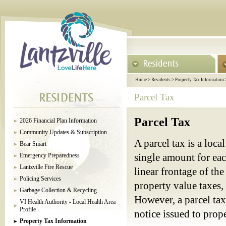
Home
>
Residents
>
Property Tax Information
Parcel Tax
Parcel Tax
2026 Financial Plan Information
Community Updates & Subscription
A parcel tax is a loc
Bear Smart
Emergency Preparedness
single amount for each
Lantzville Fire Rescue
linear frontage of the
Policing Services
property value taxes,
Garbage Collection & Recycling
However, a parcel tax
VI Health Authority - Local Health Area
Profile
notice issued to prop
Property Tax Information