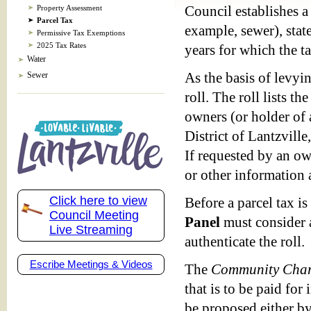
Property Assessment
Council establishes a 
Parcel Tax
example, sewer), state
Permissive Tax Exemptions
2025 Tax Rates
years for which the t
Water
Sewer
As the basis of levyin
roll. The roll lists t
owners (or holder of 
District of Lantzville
If requested by an ow
or other information a
Click here to view
Before a parcel tax is
Council Meeting
Panel
must consider a
Live Streaming
authenticate the roll.
Escribe Meetings & Videos
The
Community Char
that is to be paid for
be proposed either by