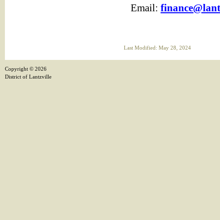
Email:
finance@lantz
Last Modified: May 28, 2024
Copyright ©
2026
District of Lantzville