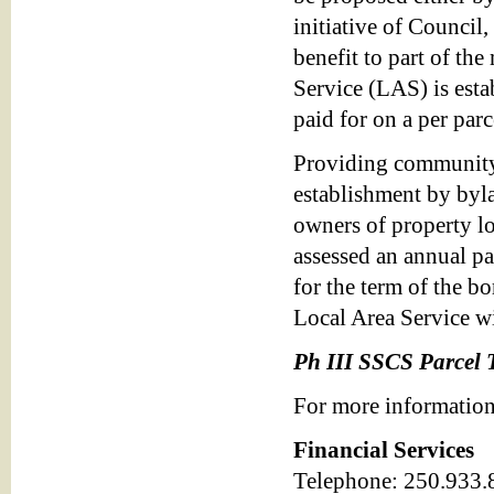
initiative of Council,
benefit to part of th
Service (LAS) is esta
paid for on a per parc
Providing community 
establishment by byl
owners of property lo
assessed an annual pa
for the term of the b
Local Area Service wil
Ph III SSCS Parcel 
For more information
Financial Services
Telephone: 250.933.