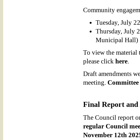
Community engagemen
Tuesday, July 22
Thursday, July 2
Municipal Hall)
To view the material
please click
here
.
Draft amendments wer
meeting.
Committee 
Final Report and
The Council report o
regular Council mee
November 12th 2025