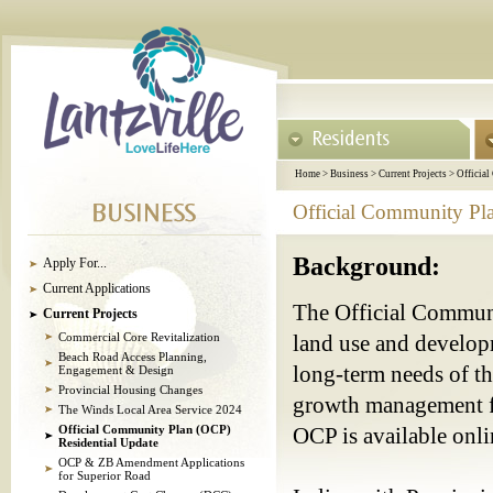
Home
>
Business
>
Current Projects
>
Officia
Official Community Pl
Background:
Apply For...
Current Applications
The Official Communit
Current Projects
Commercial Core Revitalization
land use and develop
Beach Road Access Planning,
long-term needs of th
Engagement & Design
Provincial Housing Changes
growth management fo
The Winds Local Area Service 2024
Official Community Plan (OCP)
OCP is available onl
Residential Update
OCP & ZB Amendment Applications
for Superior Road