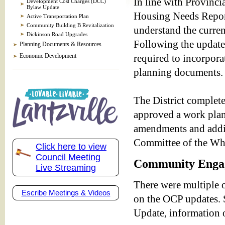
In line with Provincia
Development Cost Charges (DCC)
Bylaw Update
Housing Needs Report
Active Transportation Plan
Community Building B Revitalization
understand the curre
Dickinson Road Upgrades
Following the update
Planning Documents & Resources
Economic Development
required to incorpora
planning documents.
The District complet
approved a work plan
amendments and addit
Committee of the W
Click here to view
Council Meeting
Community Enga
Live Streaming
There were multiple 
Escribe Meetings & Videos
on the OCP updates. 
Update, information o