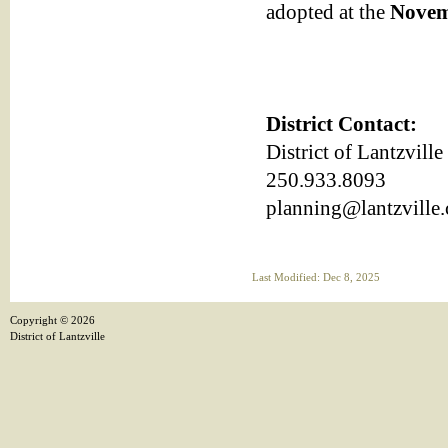
adopted at the
Novem
District Contact:
District of Lantzvill
250.933.8093
planning@lantzville.
Last Modified: Dec 8, 2025
Copyright ©
2026
District of Lantzville