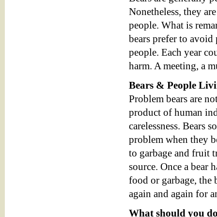
Nonetheless, they are
people. What is remar
bears prefer to avoid 
people. Each year cou
harm. A meeting, a mu
Bears & People Liv
Problem bears are not
product of human ind
carelessness. Bears 
problem when they b
to garbage and fruit t
source. Once a bear 
food or garbage, the b
again and again for a
What should you do 