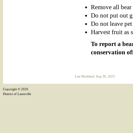
Remove all bear 
Do not put out g
Do not leave pet
Harvest fruit as 
To report a bear
conservation of
Last Modified: Aug 30, 2023
Copyright ©
2026
District of Lantzville