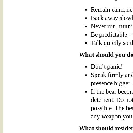
Remain calm, nev
Back away slowly
Never run, runni
Be predictable – 
Talk quietly so 
What should you do
Don’t panic!
Speak firmly and
presence bigger.
If the bear beco
deterrent. Do not
possible. The bea
any weapon you c
What should reside