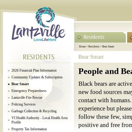
Home
>
Residents
>
Bear Smart
Bear Smart
People and Be
2026 Financial Plan Information
Community Updates & Subscription
Black bears are acti
Bear Smart
Emergency Preparedness
new food sources may
Lantzville Fire Rescue
contact with humans. 
Policing Services
experience but please
Garbage Collection & Recycling
follow these few, sim
VI Health Authority - Local Health Area
Profile
positive and free from
Property Tax Information