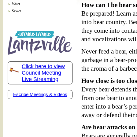
How can I be bear 
Water
Sewer
Be prepared! Learn a
into bear country. Bea
they come into conta
and vocalizations wil
Never feed a bear, ei
garbage in a bear-pro
Click here to view
the aroma of a barbec
Council Meeting
Live Streaming
How close is too clo
Every bear defends th
Escribe Meetings & Videos
from one bear to anot
enter into a bear’s pe
away or defend their 
Are bear attacks 
Bears are generally p