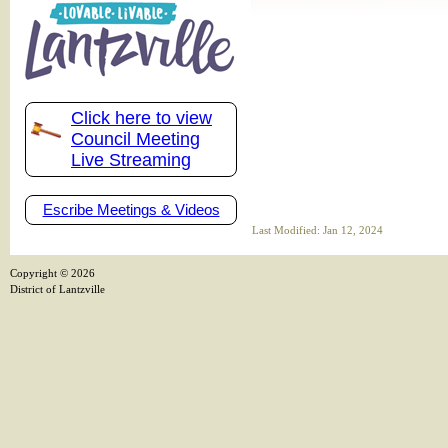
Click here to view
Council Meeting
Live Streaming
Escribe Meetings & Videos
Last Modified: Jan 12, 2024
Copyright ©
2026
District of Lantzville