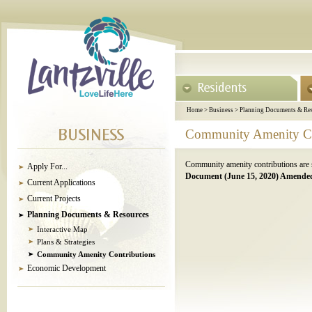
Home
>
Business
>
Planning Documents & Re
Community Amenity Co
Community amenity contributions are so
Apply For...
Document (June 15, 2020) Amended
Current Applications
Current Projects
Planning Documents & Resources
Interactive Map
Plans & Strategies
Community Amenity Contributions
Economic Development