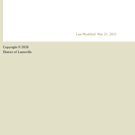
Last Modified: Mar 21, 2021
Copyright ©
2026
District of Lantzville