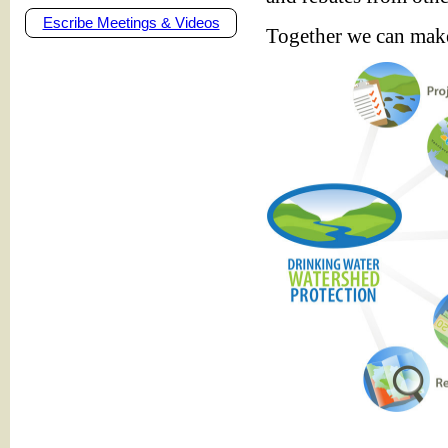
Escribe Meetings & Videos
Together we can make