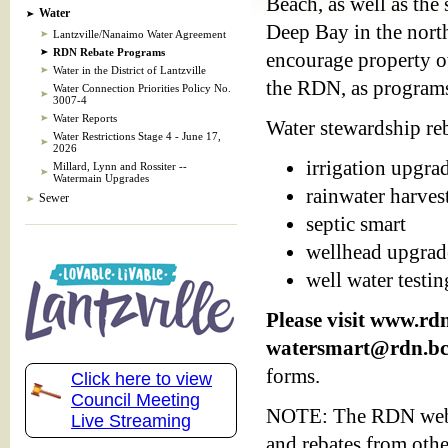
Beach, as well as the
Water
Deep Bay in the north
Lantzville/Nanaimo Water Agreement
RDN Rebate Programs
encourage property ow
Water in the District of Lantzville
the RDN, as programs 
Water Connection Priorities Policy No.
3007-4
Water Reports
Water stewardship reb
Water Restrictions Stage 4 - June 17,
2026
irrigation upgra
Millard, Lynn and Rossiter --
Watermain Upgrades
rainwater harves
Sewer
septic smart
wellhead upgrad
well water testin
Please visit www.rd
watersmart@rdn.bc
forms.
Click here to view
Council Meeting
NOTE: The RDN websit
Live Streaming
and rebates from othe