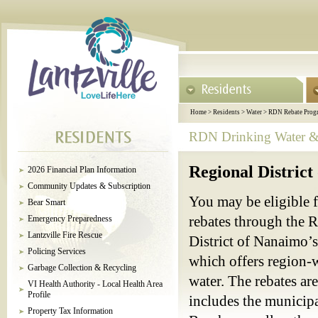
Home
>
Residents
>
Water
>
RDN Rebate Prog
RDN Drinking Water & 
Regional Distric
2026 Financial Plan Information
Community Updates & Subscription
You may be eligible f
Bear Smart
Emergency Preparedness
rebates through the R
Lantzville Fire Rescue
District of Nanaimo
Policing Services
which offers region-w
Garbage Collection & Recycling
water. The rebates ar
VI Health Authority - Local Health Area
Profile
includes the municipa
Property Tax Information