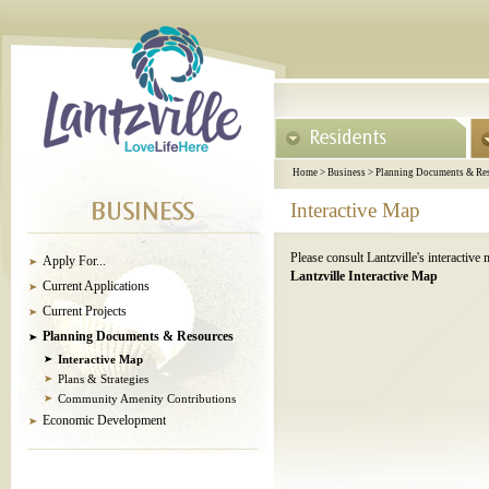
Home
>
Business
>
Planning Documents & Re
Interactive Map
Please consult Lantzville's interactive
Apply For...
Lantzville Interactive Map
Current Applications
Current Projects
Planning Documents & Resources
Interactive Map
Plans & Strategies
Community Amenity Contributions
Economic Development