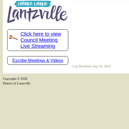
Click here to view
Council Meeting
Live Streaming
Escribe Meetings & Videos
Last Modified: Sep 19, 2023
Copyright ©
2026
District of Lantzville