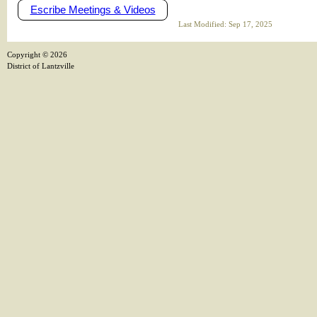
Escribe Meetings & Videos
Last Modified: Sep 17, 2025
Copyright ©
2026
District of Lantzville