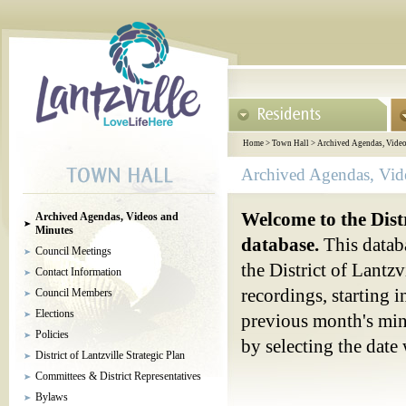
Home
>
Town Hall
>
Archived Agendas, Video
Archived Agendas, Vid
Welcome to the Dist
Archived Agendas, Videos and
Minutes
database.
This databa
Council Meetings
the District of Lantz
Contact Information
recordings, starting 
Council Members
Elections
previous month's minu
Policies
by selecting the dat
District of Lantzville Strategic Plan
Committees & District Representatives
Bylaws