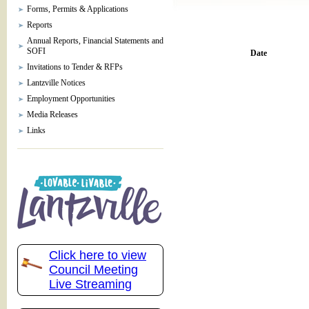
Forms, Permits & Applications
Reports
Annual Reports, Financial Statements and
SOFI
Date
Invitations to Tender & RFPs
Lantzville Notices
Employment Opportunities
Media Releases
Links
Click here to view
Council Meeting
Live Streaming