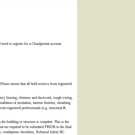
l need to register for a Cloudpermit account.
ease ensure that all field reviews from registered
.
ions), bracing, chimney and ductwork, rough wiring,
lation of insulation, interior finishes, sheathing
rom registered professionals (e.g. structural &
the building or structure is complete. This is the
hat are required to be submitted PRIOR to the final
 ventilations checklists, Technical Safety BC