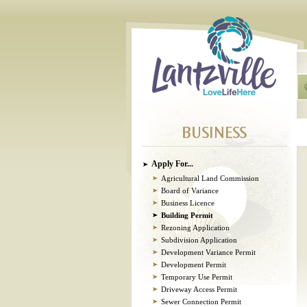
Apply For...
Agricultural Land Commission
Board of Variance
Business Licence
Building Permit
Rezoning Application
Subdivision Application
Development Variance Permit
Development Permit
Temporary Use Permit
Driveway Access Permit
Sewer Connection Permit