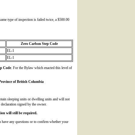
 same type of inspection is failed twice, a $500.00
Zero Carbon Step Code
EL-1
EL-1
ep Code
. For the Bylaw which enacted this level of
rovince of British Columbia
ntain sleeping units or dwelling units and will not
 declaration signed by the owner.
n will still be required.
u have any questions or to confirm whether your