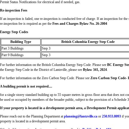
Permit Status Notifications for electrical and if needed, gas.
Re-inspection Fees
If an inspection is failed, one re-inspection is conducted free of charge. If an inspection for the
re-inspection fee is required as per the
Fees and Charges Bylaw No. 26-2004
Energy Step Codes
Building Type
British Columbia Energy Step Code
Part 3 Buildings
Step 3
Part 9 Buildings
Step 3
For further information on the British Columbia Energy Step Code. Please see
BC Energy St
the Energy Step Code in the District of Lantzville, please see
Bylaw 341, 2024
.
For further information on the Zero Carbon Step Code. Please see
Zero Carbon Step Code- P
A building permit is not required....
for a single storey standard building up to 55 square metres in gross floor area that does not co
be used or occupied by members of the broader public, subject to the provision of a Schedule 3
If your property is located in a development permit area, a Development Permit applicatio
Please reach out to the Planning Department at
planning@lantzville.ca
or
250.933.8093
if yo
property is located in a development permit area.