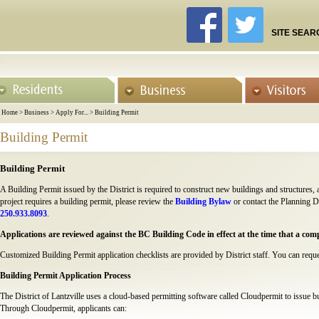
SITE SEAR
Home
>
Business
>
Apply For...
>
Building Permit
Building Permit
Building Permit
A Building Permit issued by the District is required to construct new buildings and structures,
project requires a building permit, please review the
Building Bylaw
or contact the Planning 
250.933.8093
.
Applications are reviewed against the BC Building Code in effect at the time that a compl
Customized Building Permit application checklists are provided by District staff. You can requ
Building Permit Application Process
The District of Lantzville uses a cloud-based permitting software called Cloudpermit to issue b
Through Cloudpermit, applicants can: