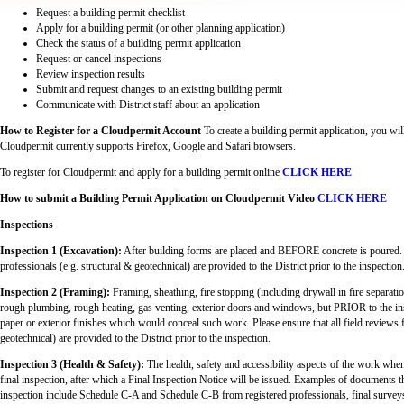
Request a building permit checklist
Apply for a building permit (or other planning application)
Check the status of a building permit application
Request or cancel inspections
Review inspection results
Submit and request changes to an existing building permit
Communicate with District staff about an application
How to Register for a Cloudpermit Account
To create a building permit application, you wil
Cloudpermit currently supports Firefox, Google and Safari browsers.
To register for Cloudpermit and apply for a building permit online
CLICK HERE
How to submit a Building Permit Application on Cloudpermit Video
CLICK HERE
Inspections
Inspection 1 (Excavation):
After building forms are placed and BEFORE concrete is poured. Pl
professionals (e.g. structural & geotechnical) are provided to the District prior to the inspection
Inspection 2 (Framing):
Framing, sheathing, fire stopping (including drywall in fire separat
rough plumbing, rough heating, gas venting, exterior doors and windows, but PRIOR to the instal
paper or exterior finishes which would conceal such work. Please ensure that all field reviews f
geotechnical) are provided to the District prior to the inspection.
Inspection 3 (Health & Safety):
The health, safety and accessibility aspects of the work when 
final inspection, after which a Final Inspection Notice will be issued. Examples of documents t
inspection include Schedule C-A and Schedule C-B from registered professionals, final surveys,