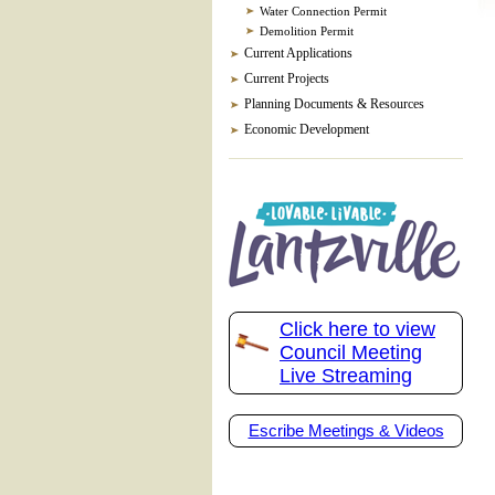
Water Connection Permit
Demolition Permit
Current Applications
Current Projects
Planning Documents & Resources
Economic Development
Click here to view
Council Meeting
Live Streaming
Escribe Meetings & Videos