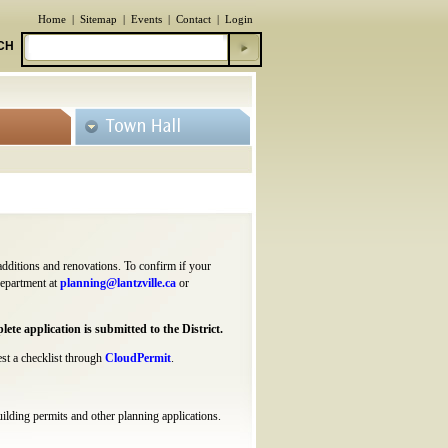
Home
|
Sitemap
|
Events
|
Contact
|
Login
CH
 additions and renovations. To confirm if your
Department at
planning@lantzville.ca
or
ete application is submitted to the District.
est a checklist through
CloudPermit
.
uilding permits and other planning applications.