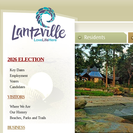
2026 ELECTION
Key Dates
Employment
Voters
Candidates
VISITORS
Where We Are
Our History
Beaches, Parks and Trails
BUSINESS