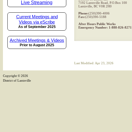
Live Streaming
7192 Lantzville Road, P.O.Box 100
Lantzville, BC V0R 2H0
Phone:
(250)390-4006
Current Meetings and
Fax:
(250)390-5188
Videos via eScribe
After Hours Public Works
As of September 2025
Emergency Number: 1-888-826-8271
Archived Meetings & Videos
Prior to August 2025
Last Modified: Apr 23, 2026
Copyright ©
2026
District of Lantzville