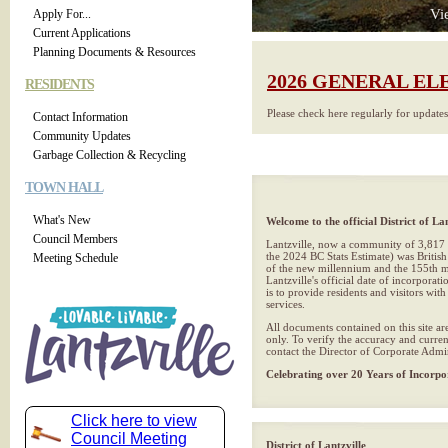
Vi
Apply For...
Current Applications
Planning Documents & Resources
2026 GENERAL EL
RESIDENTS
Please check here regularly for update
Contact Information
Community Updates
Garbage Collection & Recycling
TOWN HALL
What's New
Welcome to the official District of Lan
Council Members
Lantzville, now a community of 3,817 
the 2024 BC Stats Estimate) was British
Meeting Schedule
of the new millennium and the 155th mu
Lantzville's official date of incorporat
is to provide residents and visitors wit
services.
All documents contained on this site ar
only. To verify the accuracy and curren
contact the Director of Corporate Admin
Celebrating over 20 Years of Incorpo
Click here to view
Council Meeting
District of Lantzville