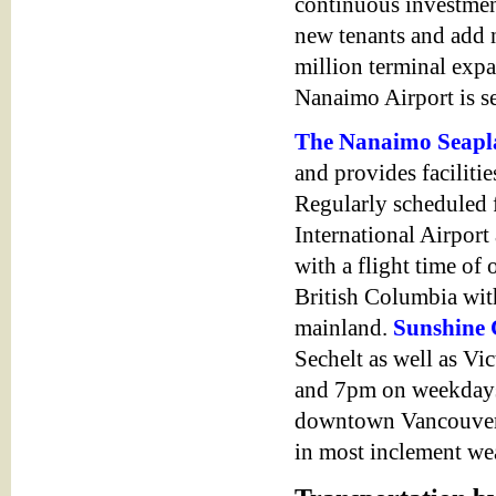
continuous investments
new tenants and add 
million terminal exp
Nanaimo Airport is s
The Nanaimo Seapl
and provides faciliti
Regularly scheduled
International Airport
with a flight time of 
British Columbia wit
mainland.
Sunshine 
Sechelt as well as Vic
and 7pm on weekdays
downtown Vancouver. H
in most inclement we