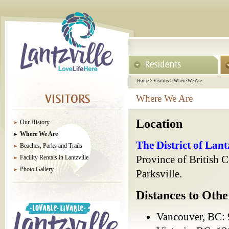
Home
>
Visitors
>
Where We Are
Where We Are
Location
Our History
Where We Are
The District of Lant
Beaches, Parks and Trails
Facility Rentals in Lantzville
Province of British 
Photo Gallery
Parksville.
Distances to Othe
Vancouver, BC: 