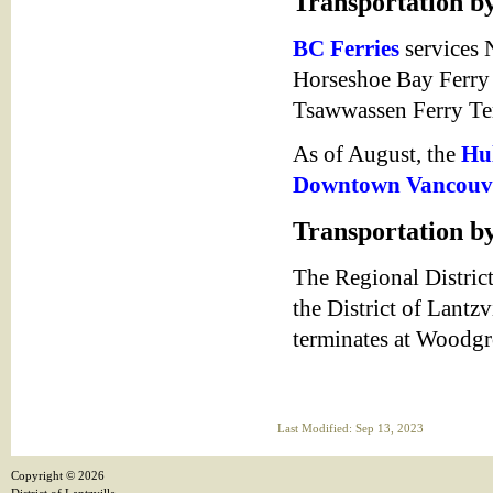
Transportation b
BC Ferries
services 
Horseshoe Bay Ferry
Tsawwassen Ferry Ter
As of August, the
Hul
Downtown Vancouv
Transportation by
The Regional Distric
the District of Lantzv
terminates at Woodg
Last Modified: Sep 13, 2023
Copyright ©
2026