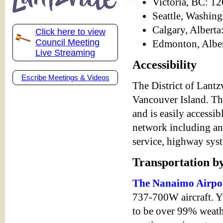
Victoria, BC: 12
Seattle, Washin
Calgary, Alberta
Click here to view
Council Meeting
Edmonton, Alber
Live Streaming
Accessibility
Escribe Meetings & Videos
The District of Lantzv
Vancouver Island. Th
and is easily accessi
network including an a
service, highway syst
Transportation b
The Nanaimo Airpo
737-700W aircraft. Y
to be over 99% weath