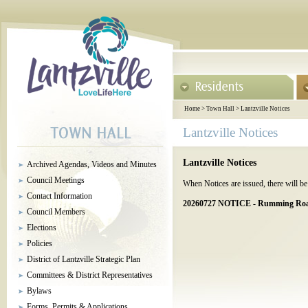
Home
>
Town Hall
>
Lantzville Notices
Lantzville Notices
Lantzville Notices
Archived Agendas, Videos and Minutes
Council Meetings
When Notices are issued, there will be 
Contact Information
20260727 NOTICE - Rumming Road 
Council Members
Elections
Policies
District of Lantzville Strategic Plan
Committees & District Representatives
Bylaws
Forms, Permits & Applications