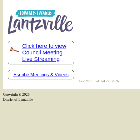
Click here to view
Council Meeting
Live Streaming
Escribe Meetings & Videos
Last Modified: Jul 27, 2026
Copyright ©
2026
District of Lantzville