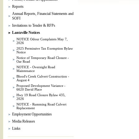
Reports
Annual Reports, Financial Statements and
SOFI
Invitations to Tender & RFPs
Lantzville Notices
NOTICE Odour Complaints May 7,
2026
2025 Permissive Tax Exemption Bylaw
Notice
Notice of Temporary Road Closure -
Oar Road
NOTICE - Overnight Road
Maintenance
Blood's Creek Culvert Construction -
August 4
Proposed Development Variance -
6620 David Place
Hwy 19 Road Closure Bylaw 435,
2026
NOTICE - Rumming Road Culvert
Replacement
Employment Opportunities
Media Releases
Links