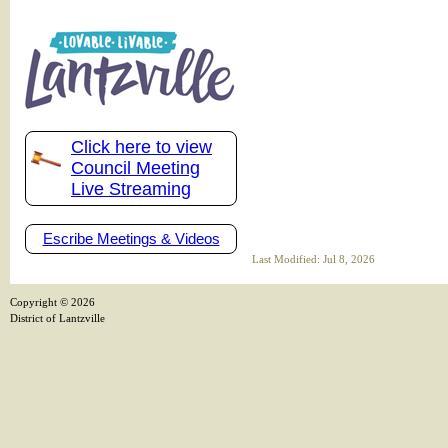
Click here to view
Council Meeting
Live Streaming
Escribe Meetings & Videos
Last Modified: Jul 8, 2026
Copyright ©
2026
District of Lantzville