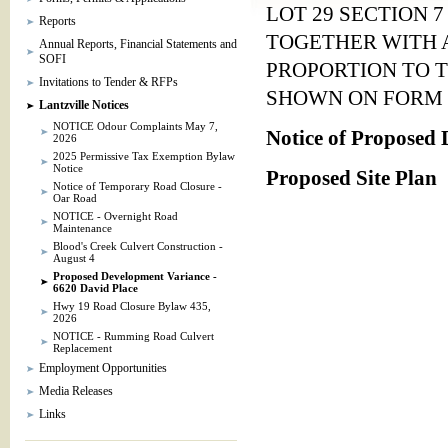
LOT 29 SECTION 
Reports
TOGETHER WITH 
Annual Reports, Financial Statements and
SOFI
PROPORTION TO T
Invitations to Tender & RFPs
SHOWN ON FORM 
Lantzville Notices
NOTICE Odour Complaints May 7,
Notice of Proposed
2026
2025 Permissive Tax Exemption Bylaw
Notice
Proposed Site Plan
Notice of Temporary Road Closure -
Oar Road
NOTICE - Overnight Road
Maintenance
Blood's Creek Culvert Construction -
August 4
Proposed Development Variance -
6620 David Place
Hwy 19 Road Closure Bylaw 435,
2026
NOTICE - Rumming Road Culvert
Replacement
Employment Opportunities
Media Releases
Links