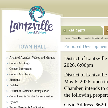
Home
>
Town Hall
>
Lantzville Notices
>
Prop
Proposed Development 
District of Lantzvil
Archived Agendas, Videos and Minutes
Council Meetings
2026, 6:00pm
Contact Information
District of Lantzvill
Council Members
Elections
May 6, 2026, open to
Policies
Chamber, intends to 
District of Lantzville Strategic Plan
the following propert
Committees & District Representatives
Bylaws
Civic Address: 6620
Forms, Permits & Applications