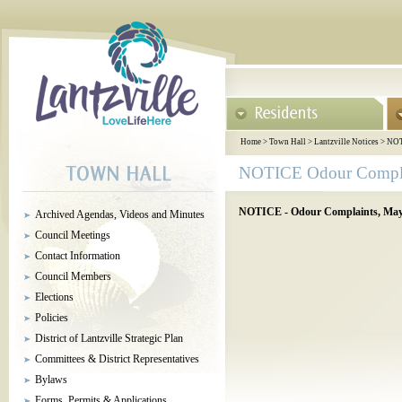
Home
>
Town Hall
>
Lantzville Notices
>
NOT
NOTICE Odour Compla
NOTICE - Odour Complaints, May 
Archived Agendas, Videos and Minutes
Council Meetings
Contact Information
Council Members
Elections
Policies
District of Lantzville Strategic Plan
Committees & District Representatives
Bylaws
Forms, Permits & Applications