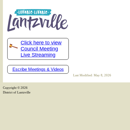
Click here to view
Council Meeting
Live Streaming
Escribe Meetings & Videos
Last Modified: May 8, 2026
Copyright ©
2026
District of Lantzville