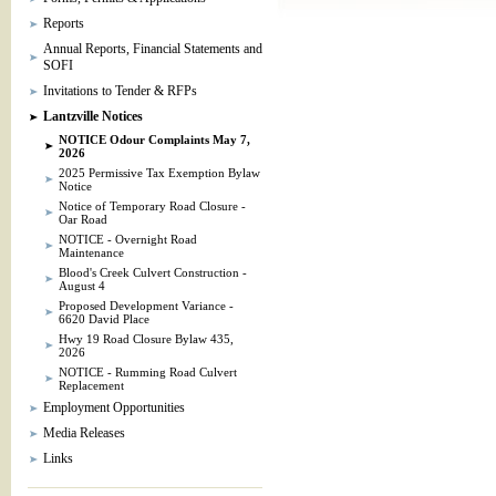
Reports
Annual Reports, Financial Statements and
SOFI
Invitations to Tender & RFPs
Lantzville Notices
NOTICE Odour Complaints May 7,
2026
2025 Permissive Tax Exemption Bylaw
Notice
Notice of Temporary Road Closure -
Oar Road
NOTICE - Overnight Road
Maintenance
Blood's Creek Culvert Construction -
August 4
Proposed Development Variance -
6620 David Place
Hwy 19 Road Closure Bylaw 435,
2026
NOTICE - Rumming Road Culvert
Replacement
Employment Opportunities
Media Releases
Links