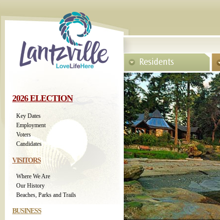
2026 ELECTION
Key Dates
Employment
Voters
Candidates
VISITORS
Where We Are
Our History
Beaches, Parks and Trails
BUSINESS