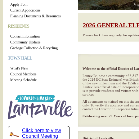
Vi
Apply For...
Current Applications
Planning Documents & Resources
2026 GENERAL EL
RESIDENTS
Please check here regularly for update
Contact Information
Community Updates
Garbage Collection & Recycling
TOWN HALL
What's New
Welcome to the official District of Lan
Council Members
Lantzville, now a community of 3,817 
the 2024 BC Stats Estimate) was British
Meeting Schedule
of the new millennium and the 155th mu
Lantzville's official date of incorporat
is to provide residents and visitors wit
services.
All documents contained on this site ar
only. To verify the accuracy and curren
contact the Director of Corporate Admin
Celebrating over 20 Years of Incorpo
Click here to view
Council Meeting
District of Lantzville