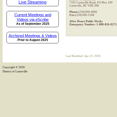
Live Streaming
7192 Lantzville Road, P.O.Box 100
Lantzville, BC V0R 2H0
Phone:
(250)390-4006
Current Meetings and
Fax:
(250)390-5188
Videos via eScribe
After Hours Public Works
As of September 2025
Emergency Number: 1-888-826-8271
Archived Meetings & Videos
Prior to August 2025
Last Modified: Apr 23, 2026
Copyright ©
2026
District of Lantzville