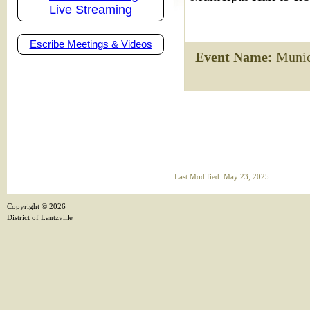
Live Streaming
Escribe Meetings & Videos
Event Name:
Munici
Last Modified: May 23, 2025
Copyright ©
2026
District of Lantzville