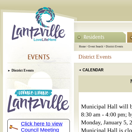
Home
>
Event Search
>
District Events
District Events
CALENDAR
District Events
Municipal Hall will b
8:30 am - 4:00 pm; b
Monday, January 5, 2
Click here to view
Council Meeting
Municipal Hall is clo