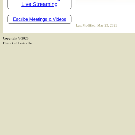
Live Streaming
Escribe Meetings & Videos
Last Modified: May 23, 2025
Copyright ©
2026
District of Lantzville