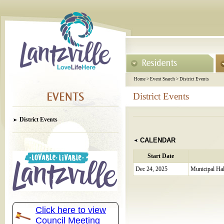
Home
>
Event Search
>
District Events
District Events
District Events
CALENDAR
Start Date
Dec 24, 2025
Municipal Hal
Click here to view
Council Meeting