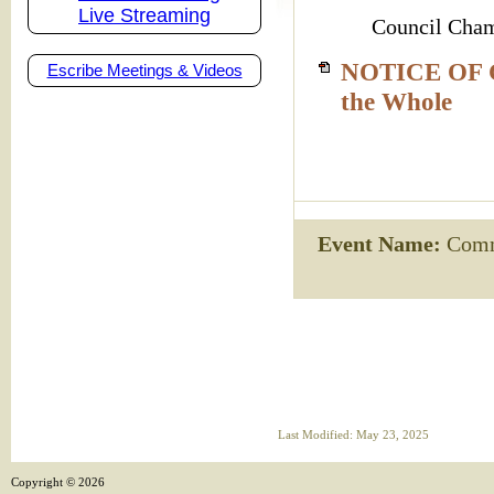
Live Streaming
Council Cham
NOTICE OF C
Escribe Meetings & Videos
the Whole
Event Name:
Commi
Last Modified: May 23, 2025
Copyright ©
2026