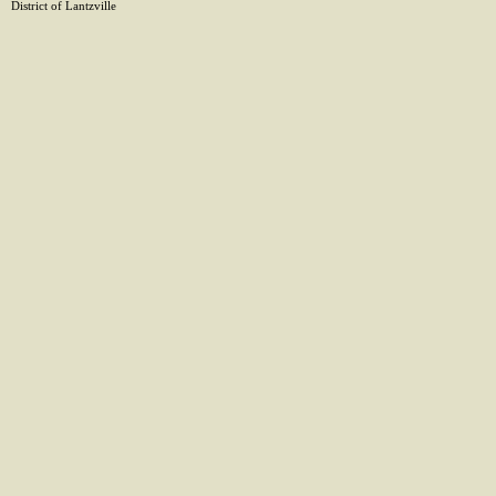
District of Lantzville