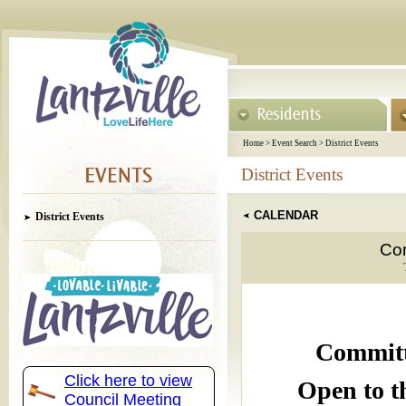
Home
>
Event Search
>
District Events
District Events
CALENDAR
District Events
Com
Committ
Click here to view
Open to t
Council Meeting