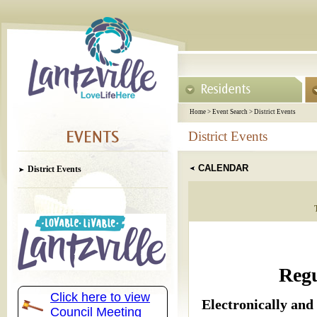
Home
>
Event Search
>
District Events
District Events
CALENDAR
District Events
Regu
Click here to view
Electronically and
Council Meeting