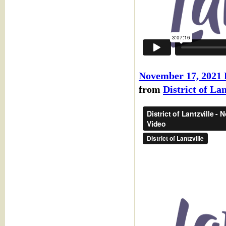
November 17, 202
from
District of Lan