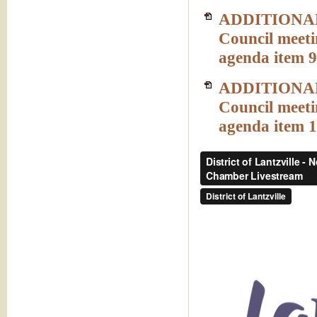
ADDITIONAL 
Council meeti
agenda item 9
ADDITIONAL 
Council meeti
agenda item 