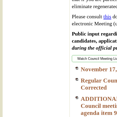
eliminate regenerate
Please consult
this
do
electronic Meeting (
Public input regardi
candidates, applicat
during the official p
Watch Council Meeting Li
November 17,
Regular Coun
Corrected
ADDITIONAL 
Council meeti
agenda item 9