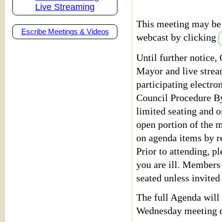
Live Streaming
This meeting may be 
Escribe Meetings & Videos
webcast by clicking
Until further notice,
Mayor and live stre
participating electro
Council Procedure By
limited seating and o
open portion of the m
on agenda items by r
Prior to attending, pl
you are ill. Members
seated unless invited
The full Agenda will 
Wednesday meeting d