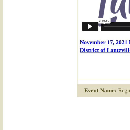
November 17, 2021
District of Lantzvill
Event Name:
Regul