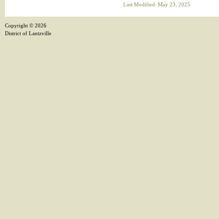
Last Modified: May 23, 2025
Copyright ©
2026
District of Lantzville