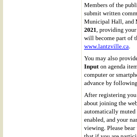
Members of the publi
submit written comm
Municipal Hall, and
2021
, providing you
will become part of t
www.lantzville.ca
.
You may also provide
Input
on agenda items
computer or smartphon
advance by followin
After registering you
about joining the web
automatically muted u
enabled, and your na
viewing. Please bear 
that if you are parti